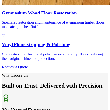
Gymnasium Wood Floor Restoration
Specialist restoration and maintenance of gymnasium timber floors
to a safe, polished finish.
✨
Vinyl Floor Stripping & Polishing
Complete strip, clean, and polish service for vinyl floors restoring
their original shine and protection.
Request a Quote
Why Choose Us
Built on Trust. Delivered with Precision.
20+ Years of Experience