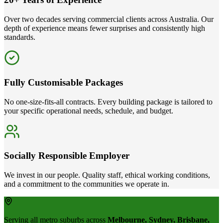
Over two decades serving commercial clients across Australia. Our
depth of experience means fewer surprises and consistently high
standards.
Fully Customisable Packages
No one-size-fits-all contracts. Every building package is tailored to
your specific operational needs, schedule, and budget.
Socially Responsible Employer
We invest in our people. Quality staff, ethical working conditions,
and a commitment to the communities we operate in.
Serving all metro suburbs across
Melbourne, Sydney, Brisbane,