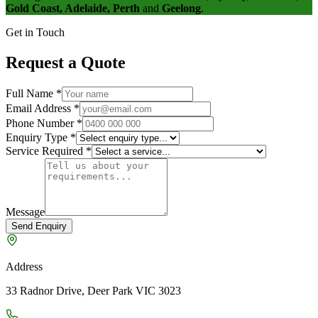
Gold Coast, Adelaide, Perth
and
Geelong
.
Get in Touch
Request a Quote
Full Name
*
Email Address
*
Phone Number
*
Enquiry Type
*
Service Required
*
Message
Send Enquiry
Address
33 Radnor Drive, Deer Park VIC 3023